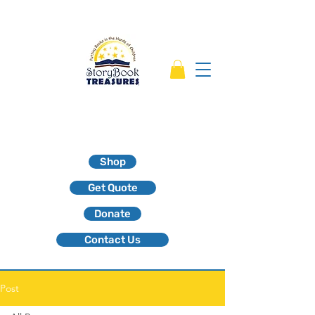
Shop
Get Quote
Donate
Contact Us
Post