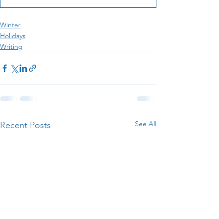
Winter
Holidays
Writing
See All
Recent Posts