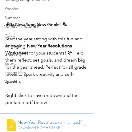
Phonics
Summer
🎉✨ New Year, New Goals! 📝
WORD SCRAMBLE
Game
Start the year strong with this fun and 
Writing
engaging 
New Year Resolutions 
Worksheet
 for your students! 🎯 Help 
Creativity
them reflect, set goals, and dream big 
Sports
for the year ahead. Perfect for all grade 
Lesson Plan
levels to spark creativity and self-
growth.
Vowels
Right click to save or download the 
printable pdf below.
New Year Resolutions - StoryBook Treasures Workshee
.pdf
Download PDF • 913KB