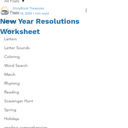
All Posts
StoryBook Treasures
All Posts
Dec 18, 2024
1 min read
New Year Resolutions
Winter
Worksheet
I Spy
Letters
Letter Sounds
Coloring
Word Search
March
Rhyming
Reading
Scavenger Hunt
Spring
Holidays
reading comprehension