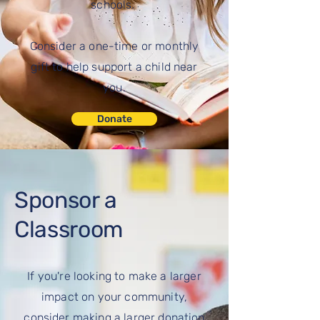
schools.
Consider a one-time or monthly
gift to help support a child near
you.
Donate
Sponsor a
Classroom
If you're looking to make a larger
impact on your community,
consider making a larger donation