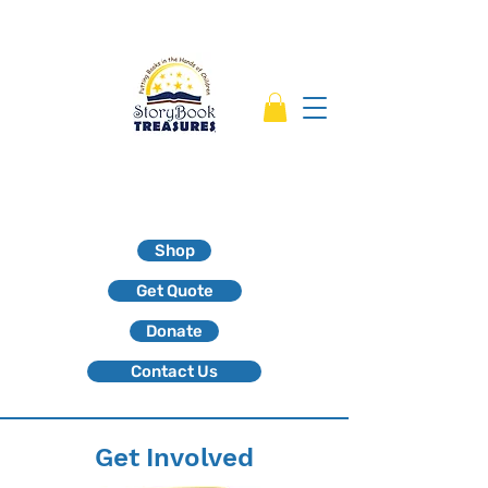
Shop
Get Quote
Donate
Contact Us
Get Involved