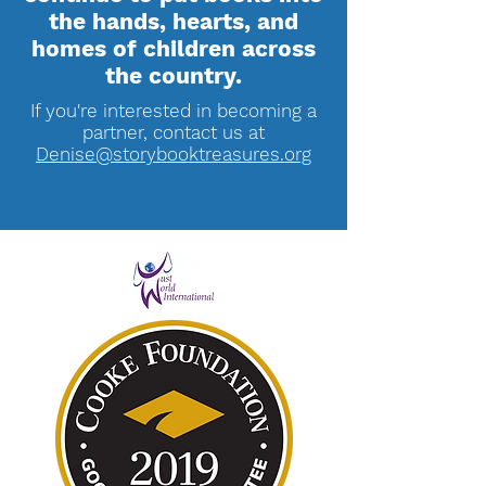
the hands, hearts, and
homes of children across
the country.
If you're interested in becoming a
partner, contact us at
Denise@storybooktreasures.org