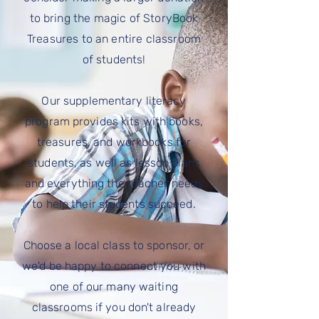
to bring the magic of StoryBook
Treasures to an entire classroom
of
students
!
Our
supplementary
literacy
program provides kits with books,
treasures, and workbooks for
students, as well as lesson plans
and everything the teacher needs
to help their
students
succeed.
Choose a local class to sponsor, or
we'd be happy to connect you with
one of our many waiting
classrooms if you don't already