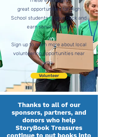
These events are
great
opportunities for High
School students to give back and
earn service hours.
Sign up to learn more about local
volunteering opportunities near
you.
Volunteer
Thanks to all of our
sponsors, partners, and
donors who help
StoryBook Treasures
continue to put books into