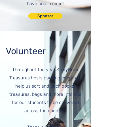
have one in mind!
Sponsor
Volunteer
Throughout the year StoryBook
Treasures
hosts packing events to
help us sort and pack books,
treasures,
bags
and more into kits
for our students to be delivered
across the country.