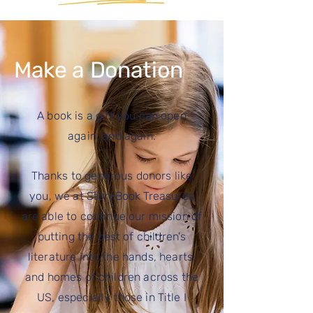
Make a Donation
A book is a gift you can open
again, and again.
Thanks to generous donors like
you, we at StoryBook Treasures
are able to continue our mission of
putting the best of children's
literature into the hands, hearts,
and homes of children across the
US, especially those
in Title I