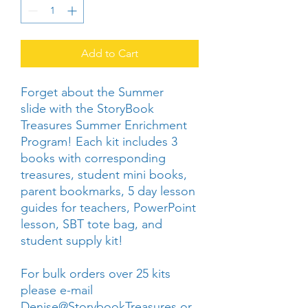
Add to Cart
Forget about the Summer
slide with the StoryBook
Treasures Summer Enrichment
Program! Each kit includes 3
books with corresponding
treasures, student mini books,
parent bookmarks, 5 day lesson
guides for teachers, PowerPoint
lesson, SBT tote bag, and
student supply kit!
For bulk orders over 25 kits
please e-mail
Denise@StorybookTreasures.or