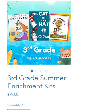
3rd Grade Summer
Enrichment Kits
Price
$79.00
Quantity
*