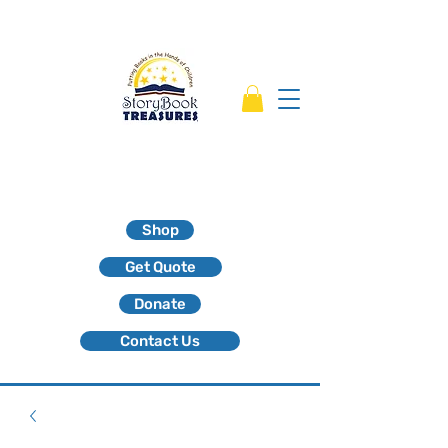
Shop
Get Quote
Donate
Contact Us