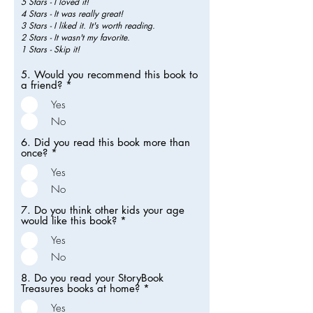
5 Stars - I loved it!
4 Stars - It was really great!
3 Stars - I liked it. It's worth reading.
2 Stars - It wasn't my favorite.
1 Stars - Skip it!
5. Would you recommend this book to
a friend?
*
Yes
No
6. Did you read this book more than
once?
*
Yes
No
7. Do you think other kids your age
would like this book?
*
Yes
No
8. Do you read your StoryBook
Treasures books at home?
*
Yes