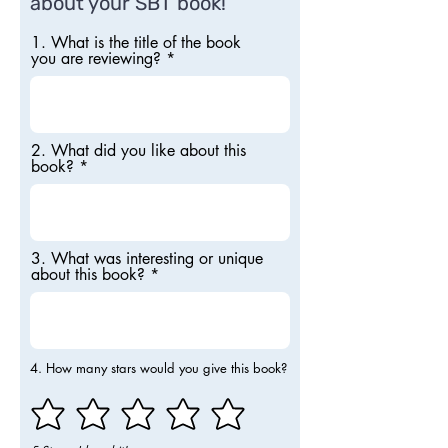
about your SBT book!
1. What is the title of the book
you are reviewing?
2. What did you like about this
book?
3. What was interesting or unique
about this book?
4. How many stars would you give this book?