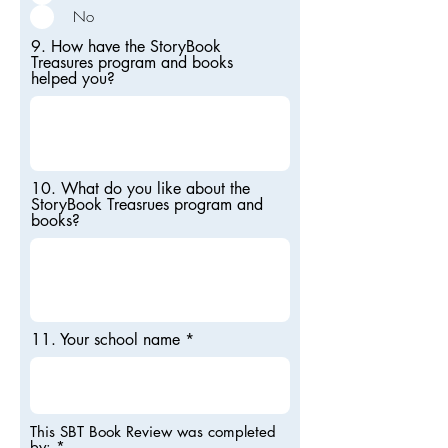
No
9. How have the StoryBook
Treasures program and books
helped you?
10. What do you like about the
StoryBook Treasrues program and
books?
11. Your school name
This SBT Book Review was completed
by:
*