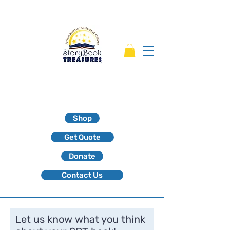
Shop
Get Quote
Donate
Contact Us
Let us know what you think