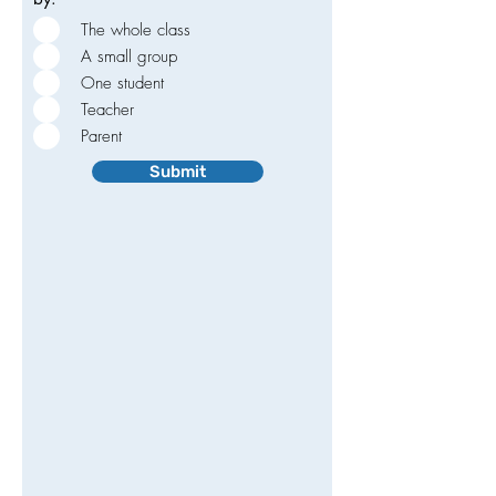
The whole class
A small group
One student
Teacher
Parent
Submit