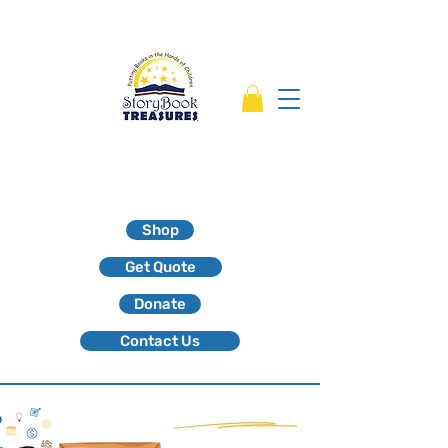
Shop
Get Quote
Donate
Contact Us
Kids who read succeed!