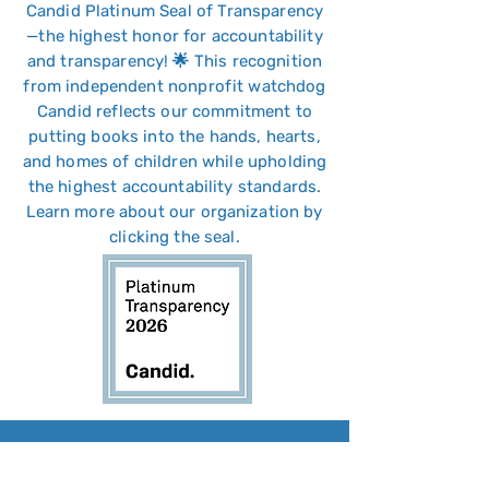
Candid Platinum Seal of Transparency
—the highest honor for accountability
and transparency! 🌟 This recognition
from independent nonprofit watchdog
Candid reflects our commitment to
putting books into the hands, hearts,
and homes of children while upholding
the highest accountability standards.
Learn more about our
organization
by
clicking
the seal.