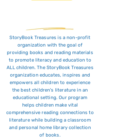
StoryBook Treasures is a non-profit
organization with the goal of
providing books and reading materials
to promote literacy and education to
ALL children. The StoryBook Treasures
organization educates, inspires and
empowers all children to experience
the best children's literature in an
educational setting. Our program
helps children make vital
comprehensive reading connections to
literature while building a classroom
and personal home library collection
of books.