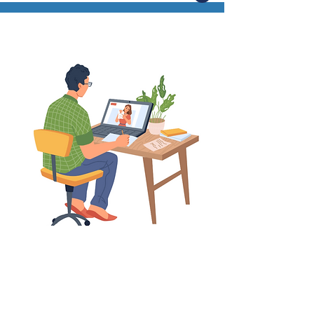
Register
Sign up to attend one of our upcoming virtual