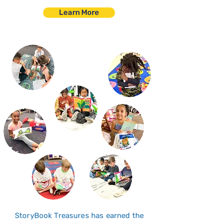
Learn More
StoryBook Treasures has earned the