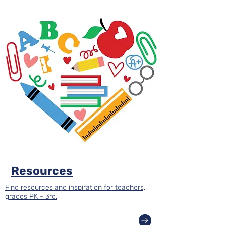
Resources
Find resources and inspiration for teachers,
grades PK - 3rd.