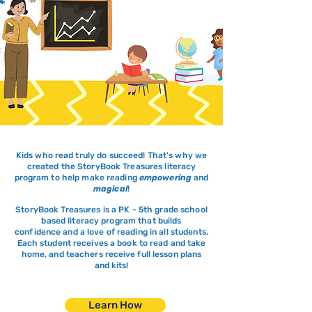
Kids who read truly do succeed! That's why we
created the StoryBook Treasures
​literacy
program to
help make reading
empowering
and
magical
!
StoryBook Treasures is a PK - 5th grade school
based literacy program that builds
confidence
and a love of reading in all students.
Each student
receives a book to read and take
home, and teachers
receive
full lesson plans
and kits!
Learn How