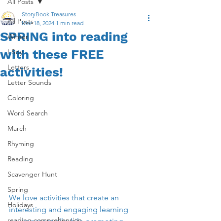
All Posts
StoryBook Treasures
All Posts
Mar 18, 2024
1 min read
SPRING into reading
Winter
with these FREE
I Spy
Letters
activities!
Letter Sounds
Coloring
Word Search
March
Rhyming
Reading
Scavenger Hunt
Spring
We love activities tha
t 
create an 
Holidays
interesting and engaging learning 
reading comprehension