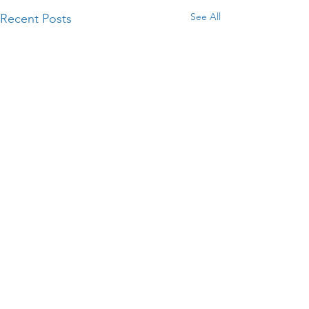
See All
Recent Posts
Comments