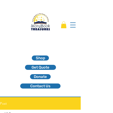
Shop
Get Quote
Donate
Contact Us
Post