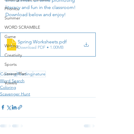
environment all while promoting 
literacy and fun in the classroom! 
Phonics
Download below and enjoy!
Summer
WORD SCRAMBLE
Game
Spring Worksheets
.pdf
Writing
Download PDF • 1.00MB
Creativity
Sports
Lesson Plan
Coloring
Reading
nature
Word Search
Vowels
Coloring
Scavenger Hunt